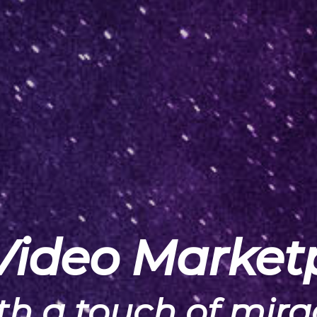
Video Market
th a touch of mira