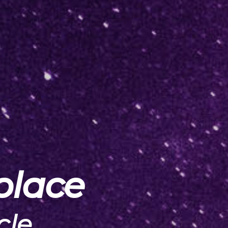
place
cle