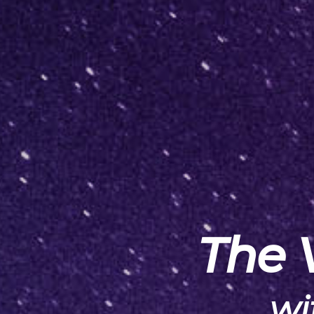
The 
wi