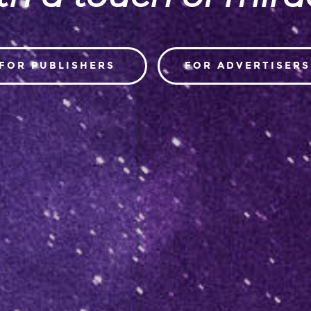
FOR PUBLISHERS
FOR ADVERTISERS